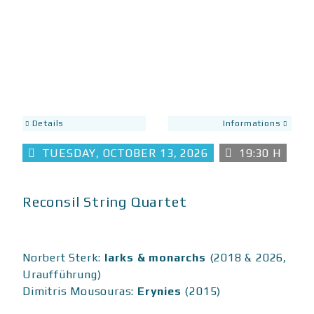
Details
Informations
TUESDAY, OCTOBER 13, 2026
19:30 H
Reconsil String Quartet
Norbert Sterk:
larks & monarchs
(2018 & 2026,
Uraufführung)
Dimitris Mousouras:
Erynies
(2015)