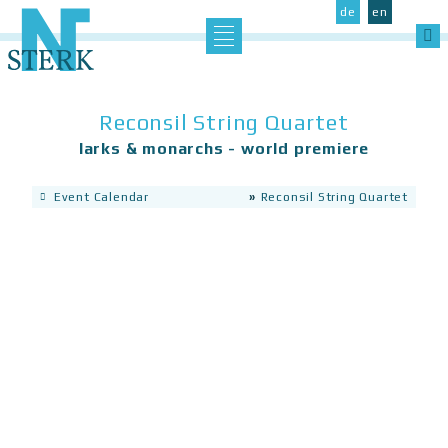
Catalog of Works
de
en
Sea
Concerts
CDs
Reconsil String Quartet
se the left Aside section
Articles, Reviews & Texts
larks & monarchs - world premiere
Event Calendar
»
Reconsil String Quartet
Data Protection
Imprint
Contact