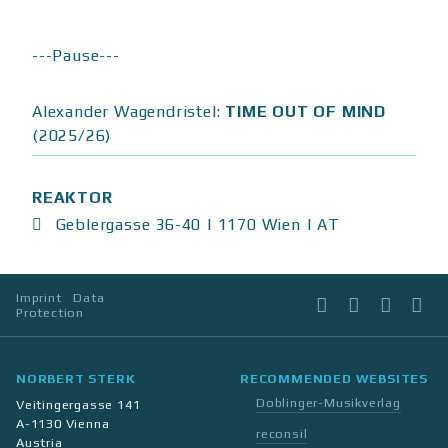
---Pause---
Alexander Wagendristel:
TIME OUT OF MIND
(2025/26)
REAKTOR
Geblergasse 36-40 | 1170 Wien | AT
Imprint
Data
Facebook
Instagram
Twitter
Li
Protection
NORBERT STERK
RECOMMENDED WEBSITES
Doblinger-Musikverlag
Veitingergasse 141
A-1130 Vienna
reconsil
Austria